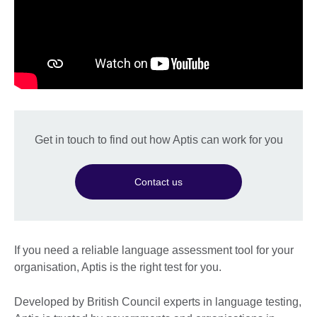
Get in touch to find out how Aptis can work for you
Contact us
If you need a reliable language assessment tool for your
organisation, Aptis is the right test for you.
Developed by British Council experts in language testing,