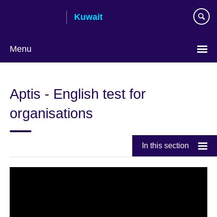
Skip
Kuwait
to
main
content
Menu
Choose
your
Aptis - English test for
language
organisations
In this section