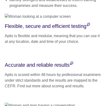
programmes and measure their success.
Flexible, secure and efficient testing
Aptis is flexible and modular, meaning that you can use it
at any location, date and time of your choice.
Accurate and reliable results
Aptis is scored within 48 hours by professional examiners
under strict standards and the results are mapped to the
CEFR. Find out more about scoring and results.