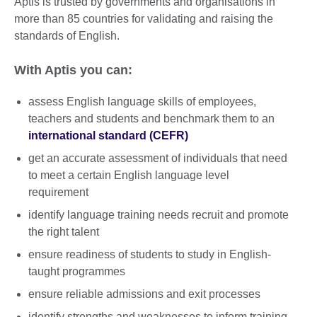
Aptis is trusted by governments and organisations in
more than 85 countries for validating and raising the
standards of English.
With Aptis you can:
assess English language skills of employees,
teachers and students and benchmark them to an
international standard (CEFR)
get an accurate assessment of individuals that need
to meet a certain English language level
requirement
identify language training needs recruit and promote
the right talent
ensure readiness of students to study in English-
taught programmes
ensure reliable admissions and exit processes
identify strengths and weaknesses to inform training