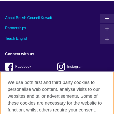
About British Council Kuwait
Partnerships
Teach English
Connect with us
Facebook
Instagram
Twitter
TikTok
We use both first and third-party cookies to
personalise web content, analyse visits to our
websites and tailor advertisements. Some of
these cookies are necessary for the website to
British Council Global
function, whilst others require your consent.
Privacy and terms of use