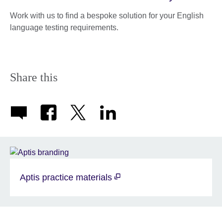
Work with us to find a bespoke solution for your English
language testing requirements.
Share this
Aptis practice materials