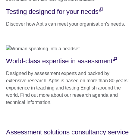
Testing designed for your needs
Discover how Aptis can meet your organisation's needs.
World-class expertise in assessment
Designed by assessment experts and backed by
extensive research, Aptis is based on more than 80 years’
experience in teaching and testing English around the
world. Find out more about our research agenda and
technical information.
Assessment solutions consultancy service