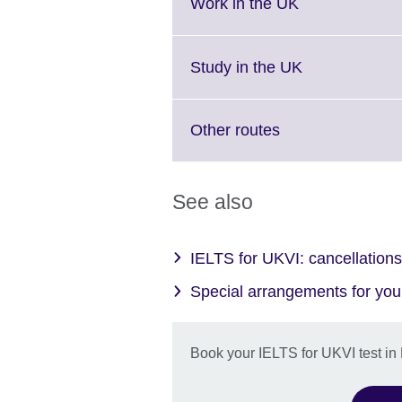
More
Click
Work in the UK
information
to
available.
expand.
More
Click
Study in the UK
information
to
available.
expand.
More
Click
Other routes
information
to
available.
expand.
More
See also
information
available.
IELTS for UKVI: cancellations 
Special arrangements for your
Book your IELTS for UKVI test in