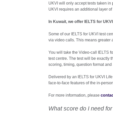
UKVI will only accept tests taken in 
UKVI requires an additional layer of
In Kuwait, we offer IELTS for UKV
Some of our IELTS for UKVI test cent
via video calls. This means greater av
You will take the Video-call IELTS fo
test centre. The test will be exactly 
scoring, timing, question format and
Delivered by an IELTS for UKVI Life S
face-to-face features of the in-person
For more information, please
contac
What score do I need for