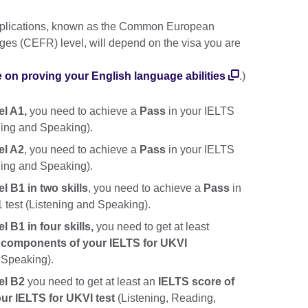
applications, known as the Common European
es (CEFR) level, will depend on the visa you are
e on proving your English language abilities
.)
el A1,
you need to achieve a
Pass
in your IELTS
ening and Speaking).
el A2
, you need to achieve a
Pass
in your IELTS
ening and Speaking).
l B1 in two skills
, you need to achieve a
Pass
in
1 test (Listening and Speaking).
 B1 in four skills,
you need to get at least
ur components of your IELTS for UKVI
, Speaking).
el B2
you need to get at least an
IELTS score of
our IELTS for UKVI test
(Listening, Reading,