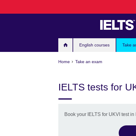
Skip
to
main
content
English courses
Take a
Home
Take an exam
IELTS tests for U
Book your IELTS for UKVI test in