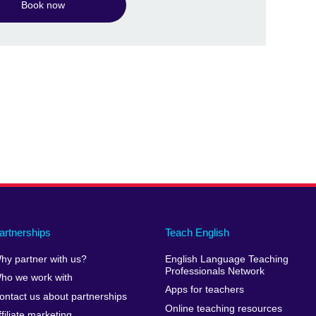
Book now
artnerships
Teach English
hy partner with us?
English Language Teaching
Professionals Network
ho we work with
Apps for teachers
ontact us about partnerships
Online teaching resources
ffiliate marketing