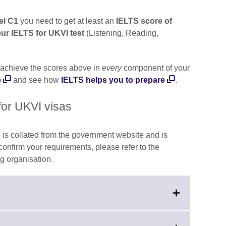
vel C1
you need to get at least an
IELTS score of
our IELTS for UKVI test
(Listening, Reading,
achieve the scores above in
every
component of your
e
and see how
IELTS helps you to prepare
.
for UKVI visas
 is collated from the government website and is
 confirm your requirements, please refer to the
g organisation.