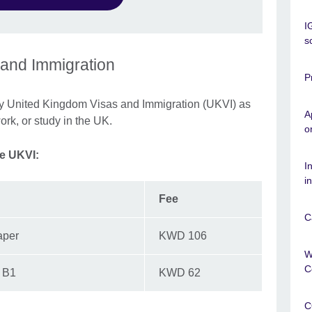
I
s
 and Immigration
P
by United Kingdom Visas and Immigration (UKVI) as
A
work, or study in the UK.
o
he UKVI:
I
i
Fee
C
aper
KWD 106
W
C
d B1
KWD 62
C