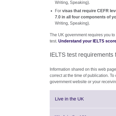
Writing, Speaking).
For
visas that require CEFR le
7.0 in all four components of y
Writing, Speaking).
The UK government requires you to 
test.
Understand your IELTS scor
IELTS test requirements 
Information shared on this web page
correct at the time of publication. To
government website or your receivin
Click
Live in the UK
to
expand.