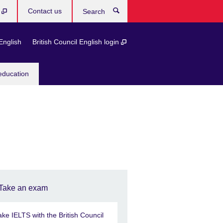
b
Contact us
Search
English
British Council English login
education
Take an exam
ake IELTS with the British Council