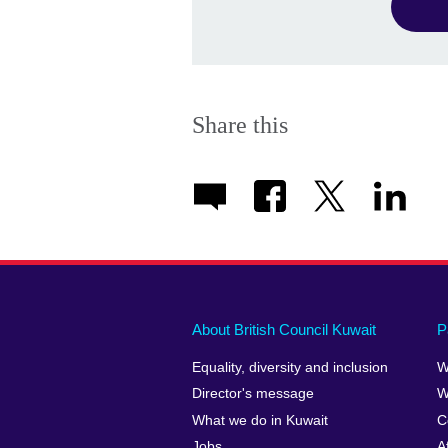
Share this
About British Council Kuwait
P
Equality, diversity and inclusion
W
Director's message
W
What we do in Kuwait
C
Jobs
A