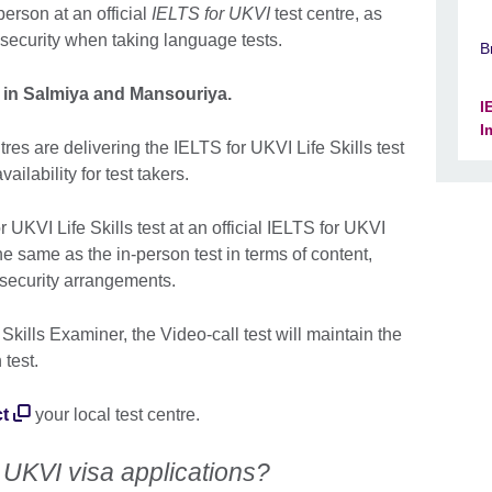
person at an official
IELTS for UKVI
test centre, as
 security when taking language tests.
B
I in Salmiya and Mansouriya.
I
I
res are delivering the IELTS for UKVI Life Skills test
ailability for test takers.
r UKVI Life Skills test at an official IELTS for UKVI
the same as the in-person test in terms of content,
 security arrangements.
kills Examiner, the Video-call test will maintain the
 test.
t
your local test centre.
 UKVI visa applications?