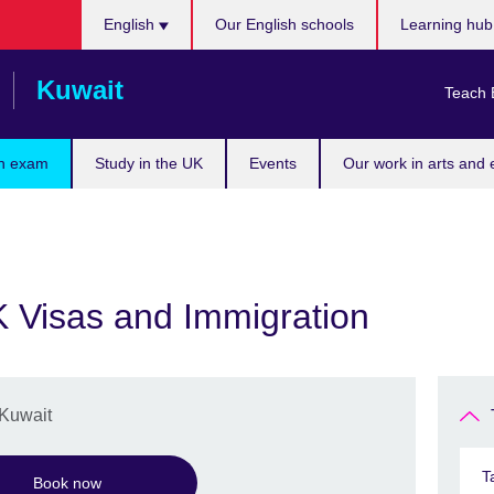
Choose
English
Our English schools
Learning hu
your
language
Kuwait
Teach 
n exam
Study in the UK
Events
Our work in arts and 
K Visas and Immigration
 Kuwait
T
Book now