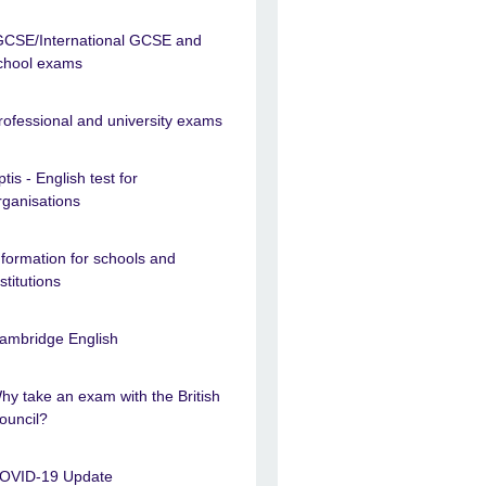
GCSE/International GCSE and
chool exams
rofessional and university exams
ptis - English test for
rganisations
nformation for schools and
nstitutions
ambridge English
hy take an exam with the British
ouncil?
OVID-19 Update