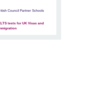
ritish Council Partner Schools
ELTS tests for UK Visas and
mmigration