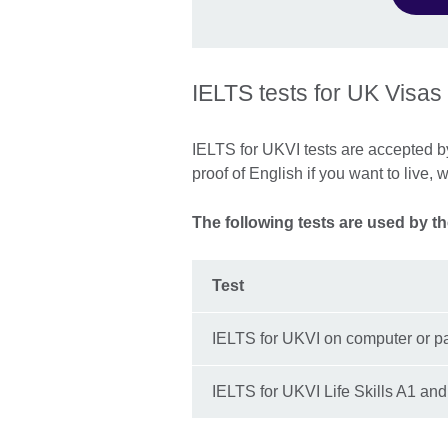
IELTS tests for UK Visas
IELTS for UKVI tests are accepted 
proof of English if you want to live, 
The following tests are used by t
Test
IELTS for UKVI on computer or p
IELTS for UKVI Life Skills A1 an