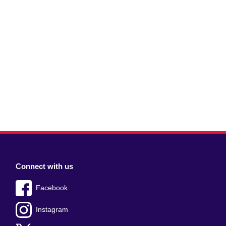
Connect with us
Facebook
Instagram