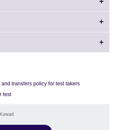
and transfers policy for test takers
 test
 Kuwait