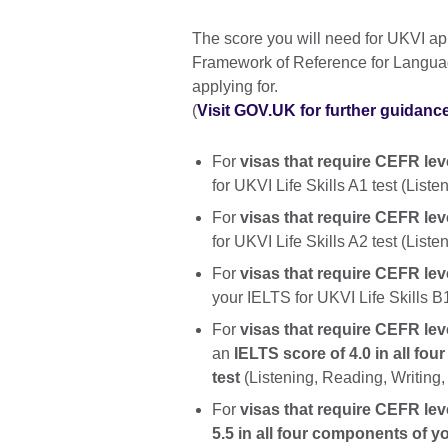
The score you will need for UKVI 
Framework of Reference for Languag
applying for.
(
Visit GOV.UK for further guidanc
For
visas that require CEFR lev
for UKVI Life Skills A1 test (List
For
visas that require CEFR lev
for UKVI Life Skills A2 test (List
For
visas that require CEFR leve
your IELTS for UKVI Life Skills B
For
visas that require CEFR level
an
IELTS score of 4.0 in all fo
test
(Listening, Reading, Writing
For
visas that require CEFR lev
5.5 in all four components of y