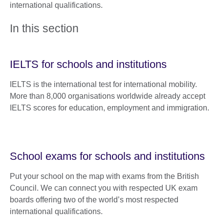
international qualifications.
In this section
IELTS for schools and institutions
IELTS is the international test for international mobility.
More than 8,000 organisations worldwide already accept
IELTS scores for education, employment and immigration.
School exams for schools and institutions
Put your school on the map with exams from the British
Council. We can connect you with respected UK exam
boards offering two of the world’s most respected
international qualifications.