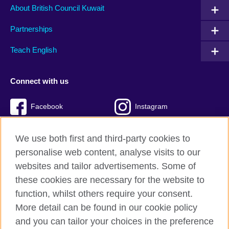
About British Council Kuwait
Partnerships
Teach English
Connect with us
Facebook
Instagram
Twitter
TikTok
We use both first and third-party cookies to
personalise web content, analyse visits to our
websites and tailor advertisements. Some of
these cookies are necessary for the website to
British Council Global
function, whilst others require your consent.
Privacy and terms of use
More detail can be found in our cookie policy
Accessibility
and you can tailor your choices in the preference
Cookies