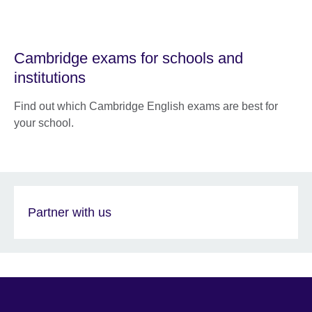
Cambridge exams for schools and
institutions
Find out which Cambridge English exams are best for
your school.
Partner with us