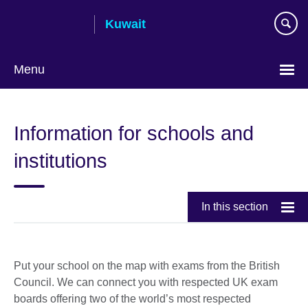
Skip
Kuwait
to
main
content
Menu
Choose
your
Information for schools and
language
institutions
In this section
Put your school on the map with exams from the British
Council. We can connect you with respected UK exam
boards offering two of the world’s most respected