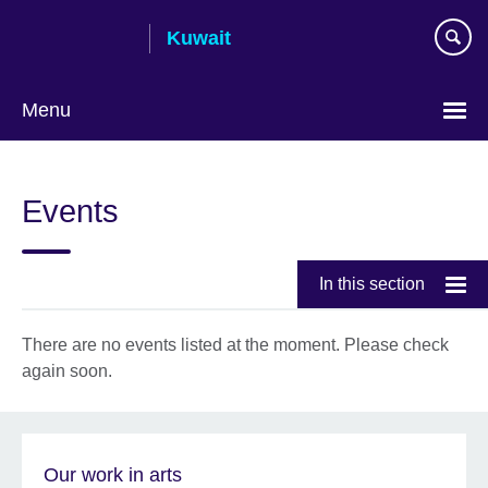
Skip
Kuwait
to
main
content
Menu
Choose
your
Events
language
In this section
There are no events listed at the moment. Please check
again soon.
Our work in arts