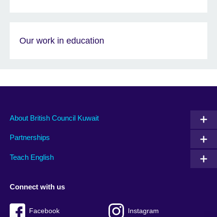
Our work in education
About British Council Kuwait
Partnerships
Teach English
Connect with us
Facebook
Instagram