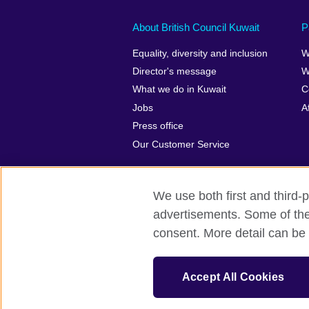
About British Council Kuwait
P
Equality, diversity and inclusion
W
Director's message
W
What we do in Kuwait
C
Jobs
A
Press office
Our Customer Service
We use both first and third-p
advertisements. Some of thes
British Council Global
Privacy and t
consent. More detail can be 
© 2026 British Council
The United Kingdom’s international organ
Accept All Cookies
SC037733 (Scotland)