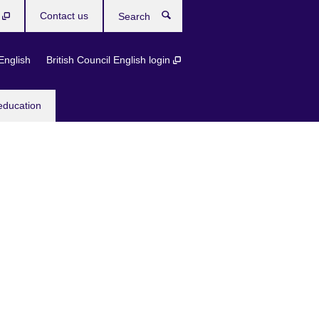
b
Contact us
Search
English
British Council English login
education