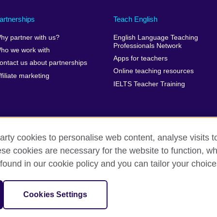
artnerships
Teach English
hy partner with us?
English Language Teaching
Professionals Network
ho we work with
Apps for teachers
ontact us about partnerships
Online teaching resources
ffiliate marketing
IELTS Teacher Training
arty cookies to personalise web content, analyse visits t
e cookies are necessary for the website to function, whi
erms of use
Accessibility
Cookies
Sitemap
found in our cookie policy and you can tailor your choice
isation for cultural relations and educational opportunities. A registe
Cookies Settings