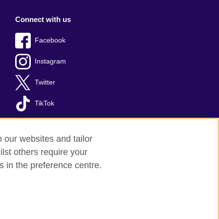
Connect with us
Facebook
Instagram
Twitter
TikTok
o our websites and tailor
lst others require your
s in the preference centre.
red charity: 209131 (England and Wales)