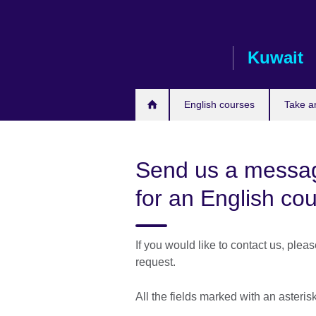
Skip
to
main
Kuwait
content
English courses
Take a
Send us a messag
for an English co
If you would like to contact us, plea
request.
All the fields marked with an asteris