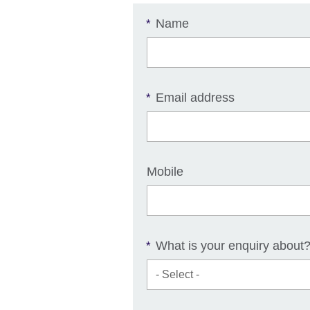
Name
*
Email address
*
Mobile
What is your enquiry about
*