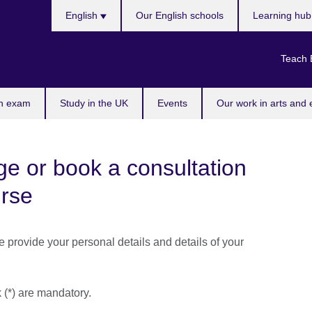
Choose
English
Our English schools
Learning hu
your
language
Teach 
n exam
Study in the UK
Events
Our work in arts and 
e or book a consultation
urse
se provide your personal details and details of your
k (*) are mandatory.