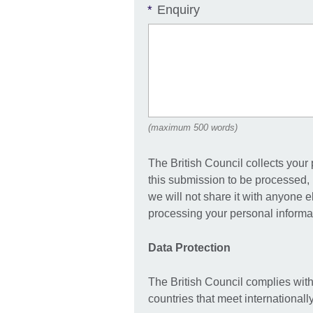
Enquiry
*
(maximum 500 words)
The British Council collects your
this submission to be processed, 
we will not share it with anyone 
processing your personal informat
Data Protection
The British Council complies with
countries that meet international