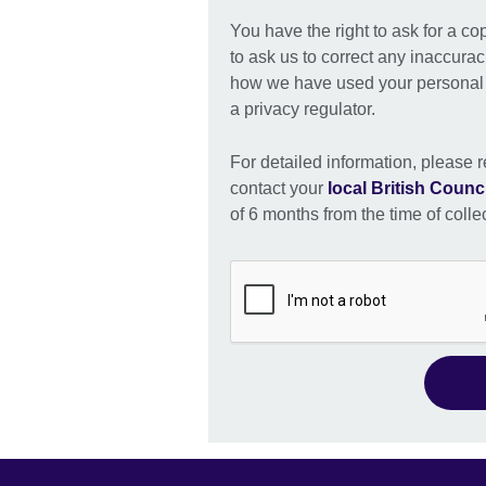
You have the right to ask for a co
to ask us to correct any inaccurac
how we have used your personal i
a privacy regulator.
For detailed information, please r
contact your
local British Counci
of 6 months from the time of colle