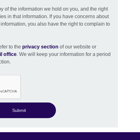
py of the information we hold on you, and the right
ies in that information. If you have concerns about
nformation, you also have the right to complain to
efer to the
privacy section
of our website or
l office
. We will keep your information for a period
ction.
Submit