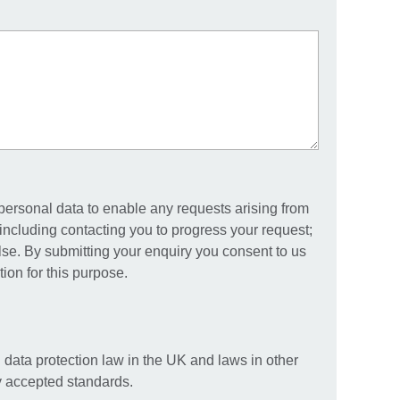
 personal data to enable any requests arising from
including contacting you to progress your request;
else. By submitting your enquiry you consent to us
ion for this purpose.
 data protection law in the UK and laws in other
ly accepted standards.