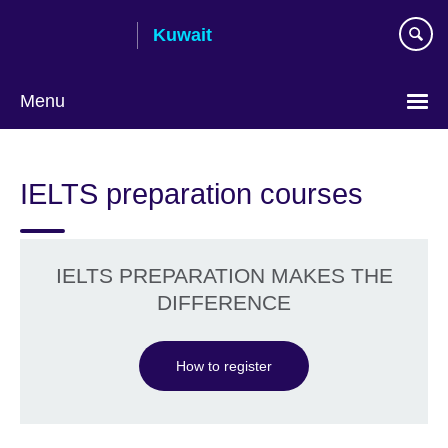
Skip
Kuwait
to
main
content
Menu
Choose
your
IELTS preparation courses
language
IELTS PREPARATION MAKES THE
DIFFERENCE
How to register