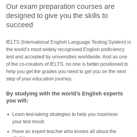
Our exam preparation courses are
designed to give you the skills to
succeed
IELTS (International English Language Testing System) is
the world’s most widely recognised English proficiency
test and accepted by universities worldwide. And as one
of the co-creators of IELTS, no one is better positioned to
help you get the grades you need to get you on the next
step of your education journey.
By studying with the world’s English experts
you will:
Learn test-taking strategies to help you maximise
your test result.
Have an expert teacher who knows all about the