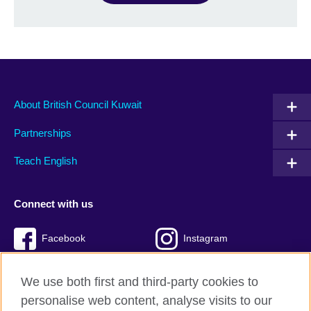
About British Council Kuwait
Partnerships
Teach English
Connect with us
Facebook
Instagram
Twitter
TikTok
We use both first and third-party cookies to
personalise web content, analyse visits to our