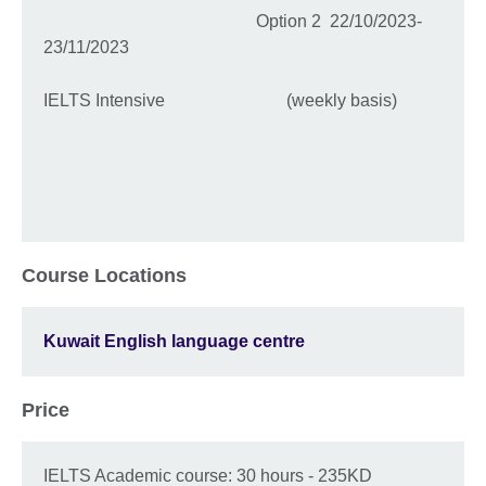
Option 2 22/10/2023-
23/11/2023
IELTS Intensive (weekly basis)
Course Locations
Kuwait English language centre
Price
IELTS Academic course: 30 hours - 235KD