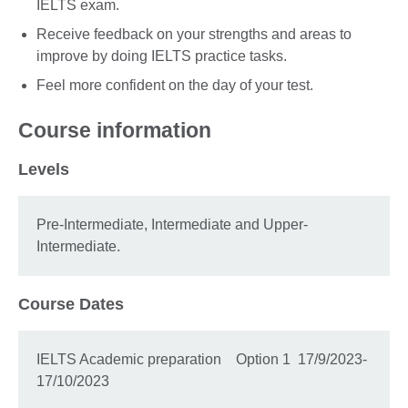
IELTS exam.
Receive feedback on your strengths and areas to
improve by doing IELTS practice tasks.
Feel more confident on the day of your test.
Course information
Levels
Pre-Intermediate, Intermediate and Upper-
Intermediate.
Course Dates
IELTS Academic preparation Option 1 17/9/2023-
17/10/2023