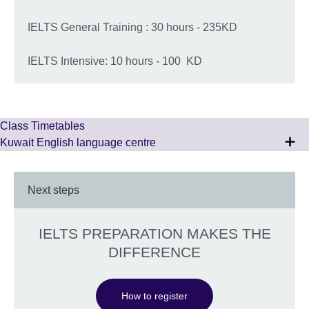
IELTS General Training : 30 hours - 235KD
IELTS Intensive: 10 hours - 100 KD
Class Timetables
Kuwait English language centre
Next steps
IELTS PREPARATION MAKES THE
DIFFERENCE
How to register