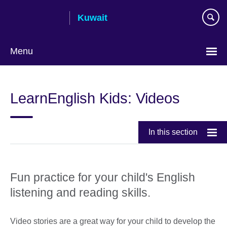
Skip
Kuwait
to
main
content
Menu
Choose
your
LearnEnglish Kids: Videos
language
In this section
Fun practice for your child's English
listening and reading skills.
Video stories are a great way for your child to develop the