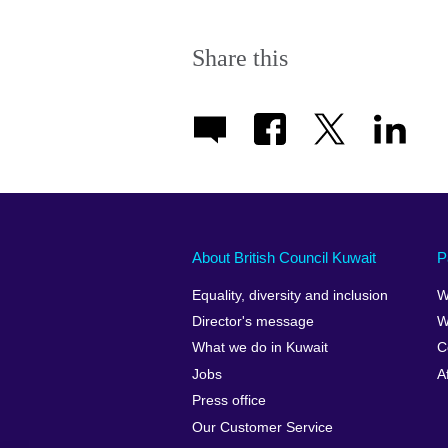
Share this
About British Council Kuwait
P
Equality, diversity and inclusion
W
Director's message
W
What we do in Kuwait
C
Jobs
A
Press office
Our Customer Service