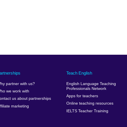
artnerships
Teach English
hy partner with us?
English Language Teaching
Professionals Network
ho we work with
Apps for teachers
ontact us about partnerships
Online teaching resources
ffiliate marketing
IELTS Teacher Training