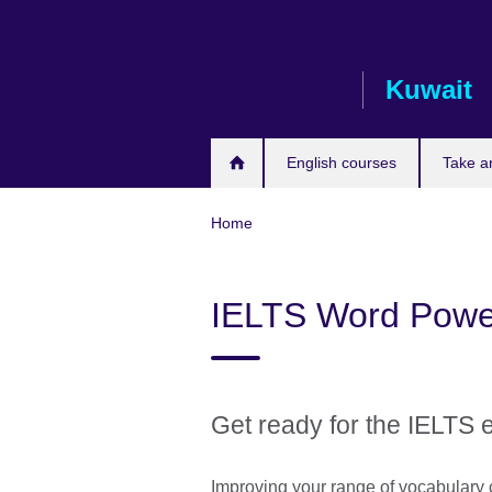
Skip
to
main
Kuwait
content
English courses
Take a
Home
IELTS Word Powe
Get ready for the IELTS 
Improving your range of vocabulary 