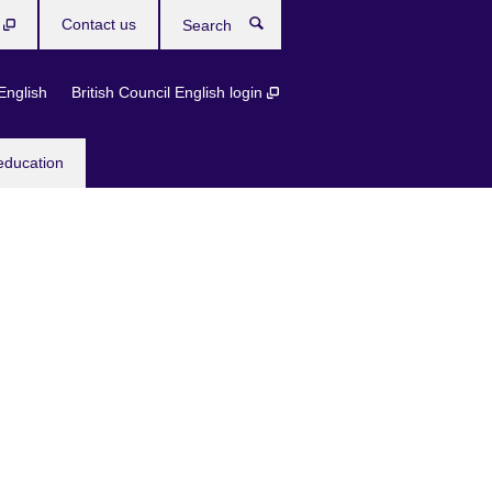
b
Contact us
Search
English
British Council English login
education