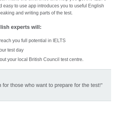
 easy to use app introduces you to useful English
aking and writing parts of the test.
ish experts will:
reach you full potential in IELTS
our test day
ut your local British Council test centre.
for those who want to prepare for the test!”