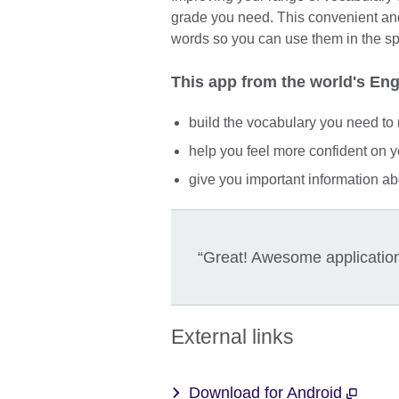
grade you need. This convenient and
words so you can use them in the spe
This app from the world's Engl
build the vocabulary you need to 
help you feel more confident on y
give you important information abo
“Great! Awesome application 
External links
Download for Android