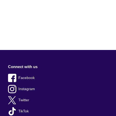
Connect with us
Facebook
Instagram
Twitter
TikTok