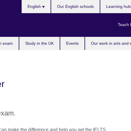
Choose
English
Our English schools
Learning hu
your
language
Teach 
n exam
Study in the UK
Events
Our work in arts and 
r
exam.
can make the difference and help you get the IELTS