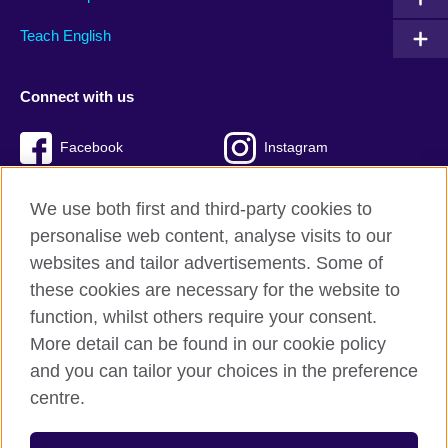
Teach English
Connect with us
Facebook
Instagram
Twitter
TikTok
We use both first and third-party cookies to
personalise web content, analyse visits to our
websites and tailor advertisements. Some of
these cookies are necessary for the website to
British Council Global
function, whilst others require your consent.
Privacy and terms of use
More detail can be found in our cookie policy
Accessibility
and you can tailor your choices in the preference
Cookies
centre.
Sitemap