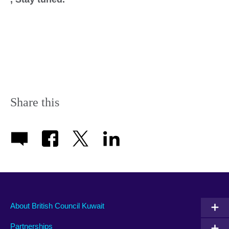
Share this
About British Council Kuwait
Partnerships