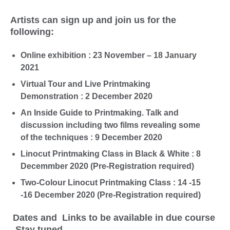
Artists can sign up and join us for the
following:
Online exhibition : 23 November – 18 January
2021
Virtual Tour and Live Printmaking
Demonstration : 2 December 2020
An Inside Guide to Printmaking. Talk and
discussion including two films revealing some
of the techniques : 9 December 2020
Linocut Printmaking Class in Black & White : 8
Decemmber 2020 (Pre-Registration required)
Two-Colour Linocut Printmaking Class : 14 -15
-16 December 2020 (Pre-Registration required)
Dates and Links to be available in due course
, Stay tuned.