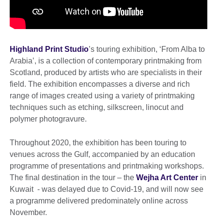
Highland Print Studio
’s touring exhibition, ‘From Alba to
Arabia’, is a collection of contemporary printmaking from
Scotland, produced by artists who are specialists in their
field. The exhibition encompasses a diverse and rich
range of images created using a variety of printmaking
techniques such as etching, silkscreen, linocut and
polymer photogravure.
Throughout 2020, the exhibition has been touring to
venues across the Gulf, accompanied by an education
programme of presentations and printmaking workshops.
The final destination in the tour – the
Wejha Art Center
in
Kuwait - was delayed due to Covid-19, and will now see
a programme delivered predominately online across
November.