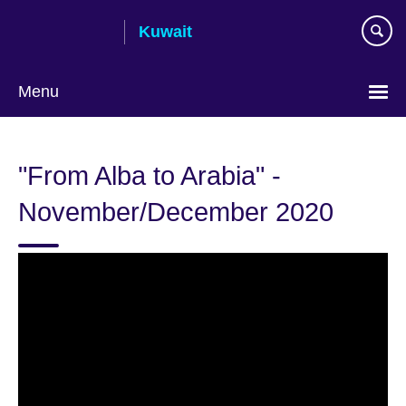
Skip
Kuwait
to
main
content
Menu
Choose
your
"From Alba to Arabia" -
language
November/December 2020