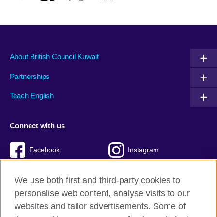
About British Council Kuwait
Partnerships
Teach English
Connect with us
Facebook
Instagram
Twitter
TikTok
We use both first and third-party cookies to
personalise web content, analyse visits to our
websites and tailor advertisements. Some of