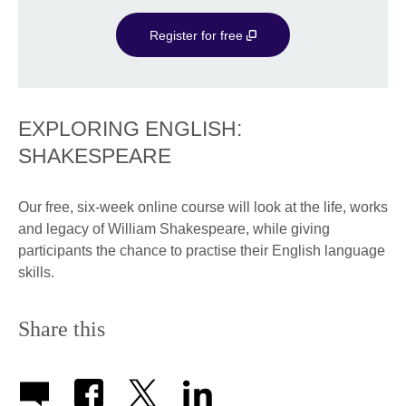
Register for free
EXPLORING ENGLISH:
SHAKESPEARE
Our free, six-week online course will look at the life, works
and legacy of William Shakespeare, while giving
participants the chance to practise their English language
skills.
Share this