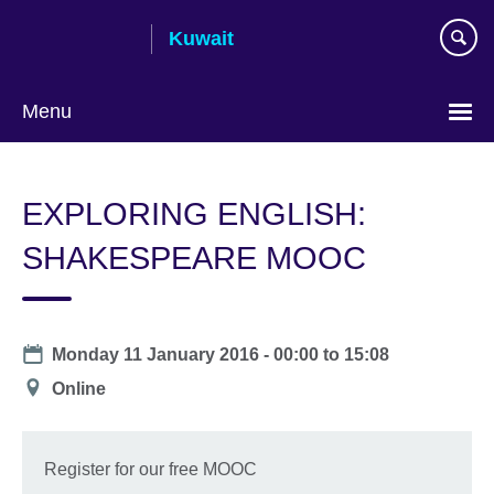
Skip
Kuwait
to
main
content
Menu
Choose
your
EXPLORING ENGLISH:
language
SHAKESPEARE MOOC
Date
Monday 11 January 2016 -
00:00
to
15:08
Location
Online
Register for our free MOOC