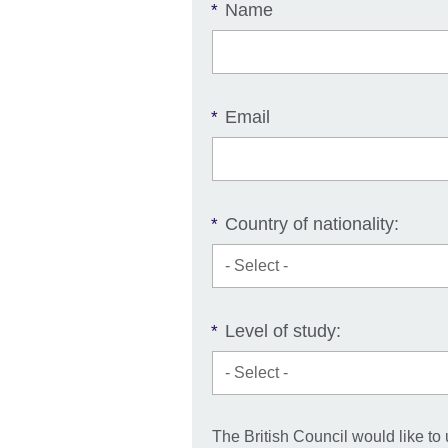
Name
*
Email
*
Country of nationality:
*
Level of study:
*
The British Council would like to 