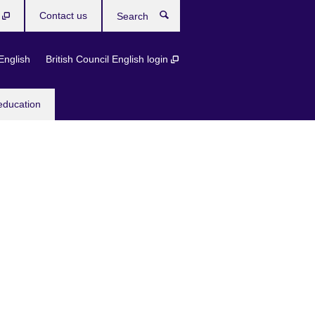
b
Contact us
Search
English
British Council English login
education