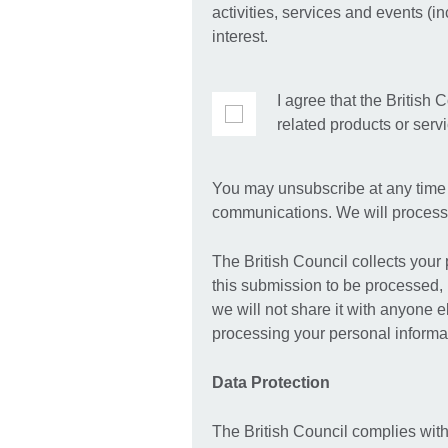
activities, services and events (i
interest.
I agree that the British 
related products or serv
You may unsubscribe at any time b
communications. We will process 
The British Council collects your
this submission to be processed, 
we will not share it with anyone 
processing your personal informat
Data Protection
The British Council complies with