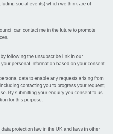
ncluding social events) which we think are of
Council can contact me in the future to promote
ices.
y following the unsubscribe link in our
your personal information based on your consent.
 personal data to enable any requests arising from
including contacting you to progress your request;
else. By submitting your enquiry you consent to us
ion for this purpose.
 data protection law in the UK and laws in other