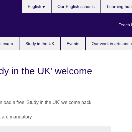
Choose
English
Our English schools
Learning hu
your
language
Teach 
n exam
Study in the UK
Events
Our work in arts and 
udy in the UK' welcome
wnload a free 'Study in the UK' welcome pack.
sk are mandatory.