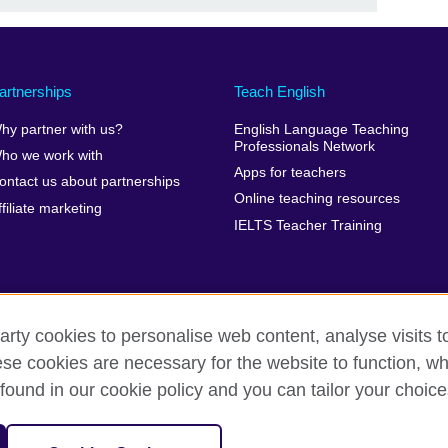
artnerships
Teach English
hy partner with us?
English Language Teaching
Professionals Network
ho we work with
Apps for teachers
ontact us about partnerships
Online teaching resources
ffiliate marketing
IELTS Teacher Training
arty cookies to personalise web content, analyse visits t
e cookies are necessary for the website to function, whi
erms of use
Accessibility
Cookies
Sitemap
found in our cookie policy and you can tailor your choice
isation for cultural relations and educational opportunities. A registe