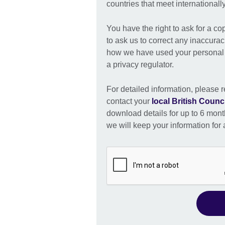
countries that meet international
You have the right to ask for a co
to ask us to correct any inaccurac
how we have used your personal i
a privacy regulator.
For detailed information, please r
contact your
local British Counci
download details for up to 6 month
we will keep your information for a