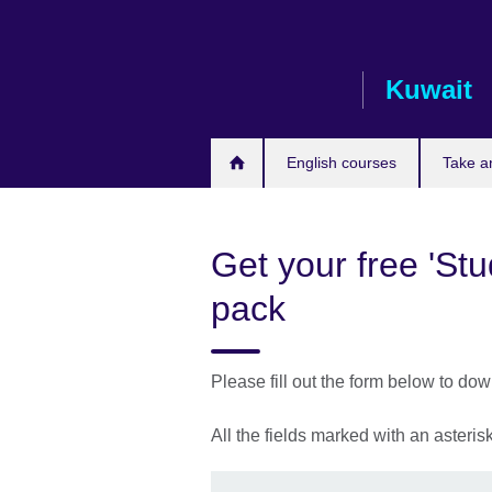
Skip
to
main
Kuwait
content
English courses
Take a
Get your free 'St
pack
Please fill out the form below to do
All the fields marked with an asteri