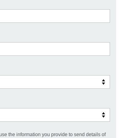
use the information you provide to send details of