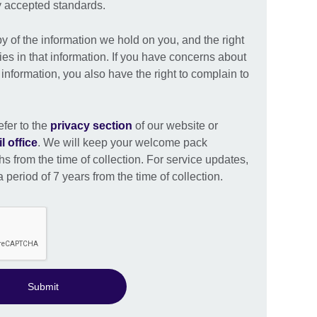
ly accepted standards.
py of the information we hold on you, and the right
ies in that information. If you have concerns about
nformation, you also have the right to complain to
efer to the
privacy section
of our website or
l office
. We will keep your welcome pack
s from the time of collection. For service updates,
 period of 7 years from the time of collection.
Submit