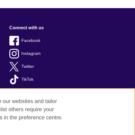
Connect with us
Facebook
Instagram
Twitter
TikTok
o our websites and tailor
lst others require your
s in the preference centre.
red charity: 209131 (England and Wales)