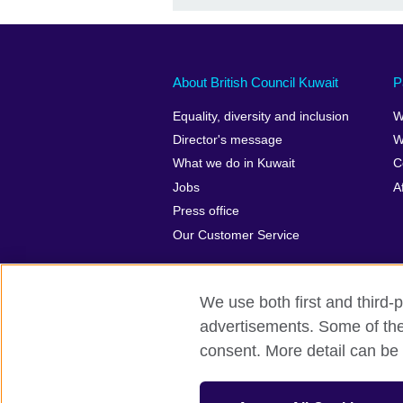
About British Council Kuwait
P
Equality, diversity and inclusion
W
Director's message
W
What we do in Kuwait
C
Jobs
A
Press office
Our Customer Service
We use both first and third-p
advertisements. Some of thes
British Council Global
Privacy and t
consent. More detail can be 
© 2026 British Council
The United Kingdom’s international organ