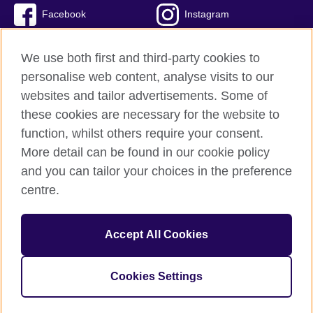
Facebook
Instagram
Twitter
TikTok
We use both first and third-party cookies to
personalise web content, analyse visits to our
websites and tailor advertisements. Some of
these cookies are necessary for the website to
British Council Global
function, whilst others require your consent.
Privacy and terms of use
More detail can be found in our cookie policy
Accessibility
and you can tailor your choices in the preference
Cookies
centre.
Sitemap
Accept All Cookies
© 2026 British Council
The United Kingdom’s international organisation for cultural
relations and educational opportunities. A registered charity:
Cookies Settings
209131 (England and Wales) SC037733 (Scotland)