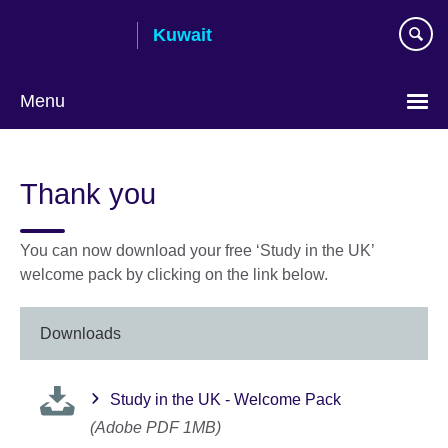
Skip
Kuwait
to
main
content
Menu
Choose
your
Thank you
language
You can now download your free ‘Study in the UK’
welcome pack by clicking on the link below.
Downloads
Study in the UK - Welcome Pack
(Adobe PDF 1MB)