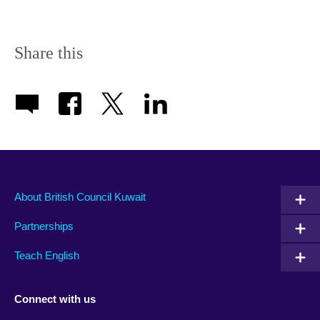
Share this
About British Council Kuwait
Partnerships
Teach English
Connect with us