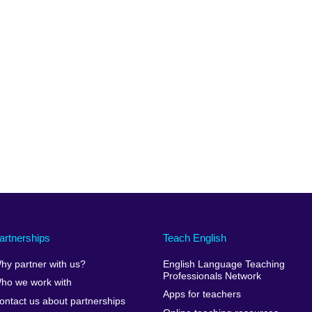
artnerships
Teach English
hy partner with us?
English Language Teaching
Professionals Network
ho we work with
Apps for teachers
ontact us about partnerships