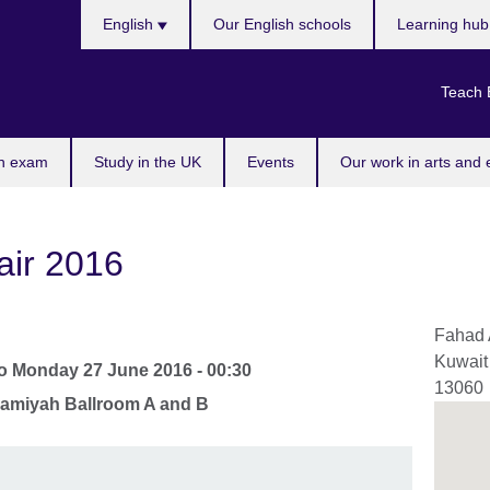
Choose
English
Our English schools
Learning hu
your
language
Teach 
n exam
Study in the UK
Events
Our work in arts and 
air 2016
Fahad 
Kuwait
o
Monday 27 June 2016 - 00:30
13060
hamiyah Ballroom A and B