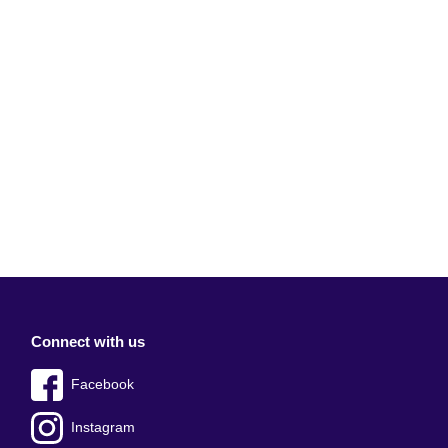
Connect with us
Facebook
Instagram