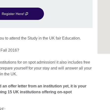
Register Here!
ou to attend the Study in the UK fair Education.
in Fall 2016?
titutions for on spot admission! it also includes free
repare yourself for your stay and will answer all your
 in the UK.
n offer letter from an institution yet, it is your
wing 15 UK institutions offering on-spot
RE: