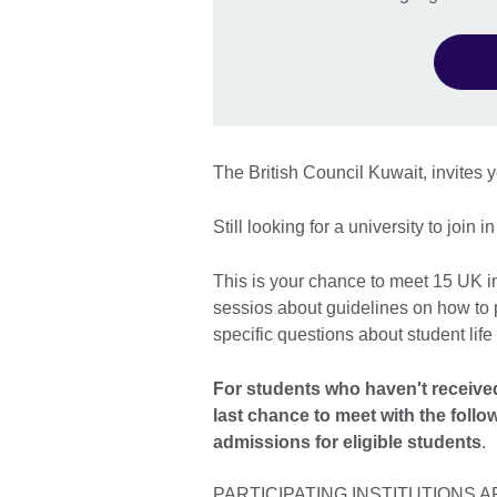
The British Council Kuwait, invites y
Still looking for a university to join 
This is your chance to meet 15 UK ins
sessios about guidelines on how to p
specific questions about student life
For students who haven't received a
last chance to meet with the follo
admissions for eligible students
.
PARTICIPATING INSTITUTIONS A