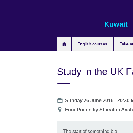
Skip
to
main
Kuwait
content
English courses
Take a
Study in the UK F
Date
Sunday 26 June 2016 - 20:30
t
Location
Four Points by Sheraton Ass
The start of something big