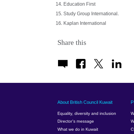
Education First
Study Group International.
Kaplan International
Share this
About British Council Kuwait
P
Equality, diversity and inclusion
W
Director's message
W
What we do in Kuwait
C