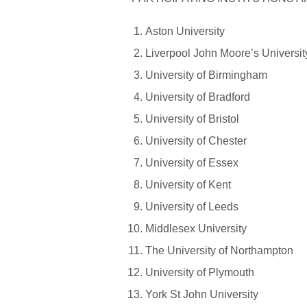
Aston University
Liverpool John Moore’s Universit
University of Birmingham
University of Bradford
University of Bristol
University of Chester
University of Essex
University of Kent
University of Leeds
Middlesex University
The University of Northampton
University of Plymouth
York St John University