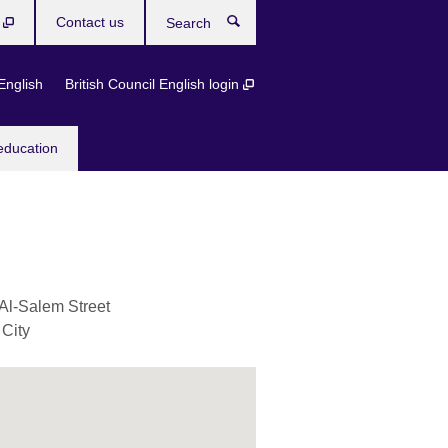
b
Contact us
Search
English
British Council English login
education
Al-Salem Street
 City