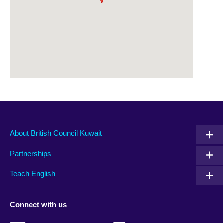
About British Council Kuwait
Partnerships
Teach English
Connect with us