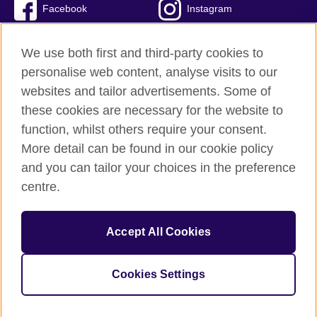
Facebook
Instagram
Twitter
TikTok
We use both first and third-party cookies to
personalise web content, analyse visits to our
websites and tailor advertisements. Some of
these cookies are necessary for the website to
British Council Global
function, whilst others require your consent.
Privacy and terms of use
More detail can be found in our cookie policy
Accessibility
and you can tailor your choices in the preference
Cookies
centre.
Sitemap
Accept All Cookies
© 2026 British Council
The United Kingdom’s international organisation for cultural
relations and educational opportunities. A registered charity:
Cookies Settings
209131 (England and Wales) SC037733 (Scotland)