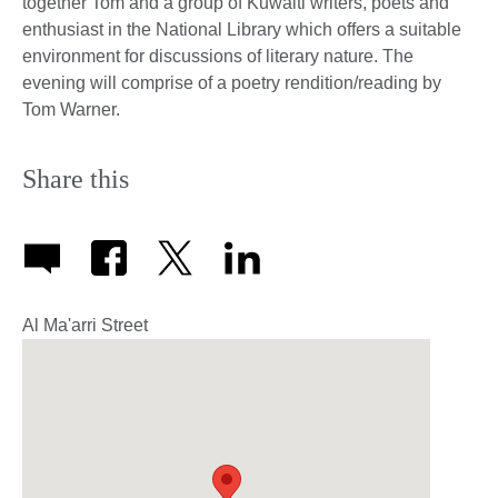
together Tom and a group of Kuwaiti writers, poets and
enthusiast in the National Library which offers a suitable
environment for discussions of literary nature. The
evening will comprise of a poetry rendition/reading by
Tom Warner.
Share this
Al Ma'arri Street