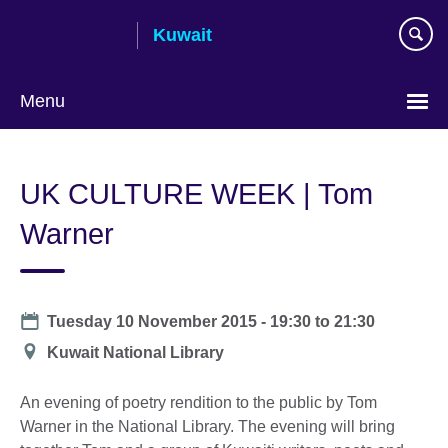
Skip
Kuwait
to
main
content
Menu
Choose
your
UK CULTURE WEEK | Tom
language
Warner
Date
Tuesday 10 November 2015 -
19:30
to
21:30
Location
Kuwait National Library
An evening of poetry rendition to the public by Tom
Warner in the National Library. The evening will bring