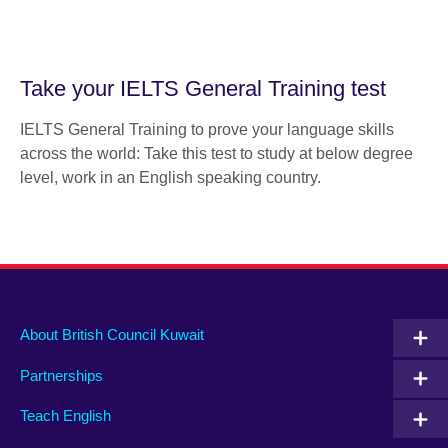
Take your IELTS General Training test
IELTS General Training to prove your language skills
across the world: Take this test to study at below degree
level, work in an English speaking country.
About British Council Kuwait
Partnerships
Teach English