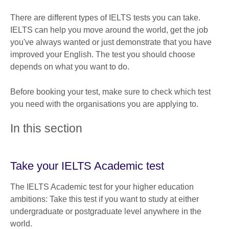
There are different types of IELTS tests you can take.
IELTS can help you move around the world, get the job
you've always wanted or just demonstrate that you have
improved your English. The test you should choose
depends on what you want to do.
Before booking your test, make sure to check which test
you need with the organisations you are applying to.
In this section
Take your IELTS Academic test
The IELTS Academic test for your higher education
ambitions: Take this test if you want to study at either
undergraduate or postgraduate level anywhere in the
world.