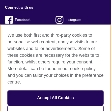
Connect with us
Facebook
Instagram
Twitter
TikTok
We use both first and third-party cookies to
personalise web content, analyse visits to our
websites and tailor advertisements. Some of
these cookies are necessary for the website to
British Council Global
function, whilst others require your consent.
Privacy and terms of use
More detail can be found in our cookie policy
Accessibility
and you can tailor your choices in the preference
Cookies
centre.
Sitemap
Accept All Cookies
© 2026 British Council
The United Kingdom’s international organisation for cultural
relations and educational opportunities. A registered charity: