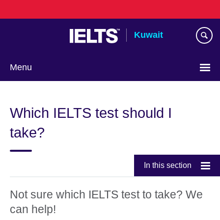
Skip
to
main
Kuwait
content
Menu
Choose
your
Which IELTS test should I
language
take?
In this section
Not sure which IELTS test to take? We
can help!