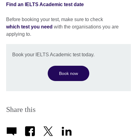
Find an IELTS Academic test date
Before booking your test, make sure to check
which test you need
with the organisations you are
applying to.
Book your IELTS Academic test today.
Book now
Share this