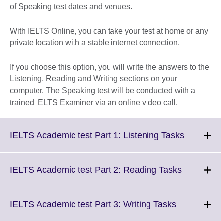
of Speaking test dates and venues.
With IELTS Online, you can take your test at home or any
private location with a stable internet connection.
If you choose this option, you will write the answers to the
Listening, Reading and Writing sections on your
computer. The Speaking test will be conducted with a
trained IELTS Examiner via an online video call.
Click
IELTS Academic test Part 1: Listening Tasks
to
expand.
More
Click
IELTS Academic test Part 2: Reading Tasks
informati
to
available.
expand.
More
Click
IELTS Academic test Part 3: Writing Tasks
informatio
to