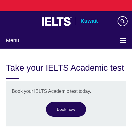
Skip
to
main
Kuwait
content
Menu
Choose
your
Take your IELTS Academic test
language
Book your IELTS Academic test today.
Book now