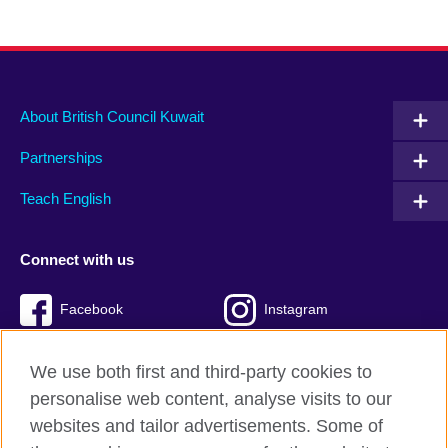
About British Council Kuwait
Partnerships
Teach English
Connect with us
Facebook
Instagram
Twitter
TikTok
We use both first and third-party cookies to
personalise web content, analyse visits to our
websites and tailor advertisements. Some of