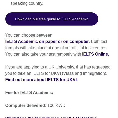
speaking country.
Download our free guide to IELTS Academic
You can choose between
IELTS Academic on paper or on computer
. Both test
formats will take place at one of our official test centres.
You can also take your test remotely with
IELTS Online.
If you are applying to a UK University, that has requested
you to take an IELTS for UKVI (Visas and Immigration).
Find out more about IELTS for UKVI.
Fee for IELTS Academic
Computer-delivered:
106 KWD