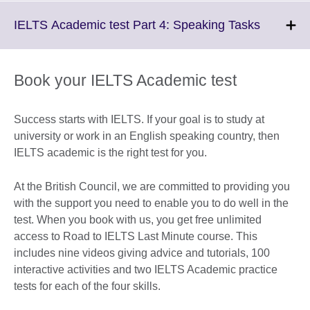
available.
expand.
More
Click
IELTS Academic test Part 4: Speaking Tasks
information
to
available.
expand.
More
Book your IELTS Academic test
informati
available
Success starts with IELTS. If your goal is to study at
university or work in an English speaking country, then
IELTS academic is the right test for you.
At the British Council, we are committed to providing you
with the support you need to enable you to do well in the
test. When you book with us, you get free unlimited
access to Road to IELTS Last Minute course. This
includes nine videos giving advice and tutorials, 100
interactive activities and two IELTS Academic practice
tests for each of the four skills.