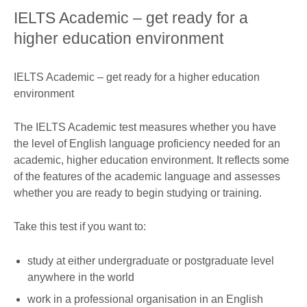
IELTS Academic – get ready for a
higher education environment
IELTS Academic – get ready for a higher education
environment
The IELTS Academic test measures whether you have
the level of English language proficiency needed for an
academic, higher education environment. It reflects some
of the features of the academic language and assesses
whether you are ready to begin studying or training.
Take this test if you want to:
study at either undergraduate or postgraduate level
anywhere in the world
work in a professional organisation in an English