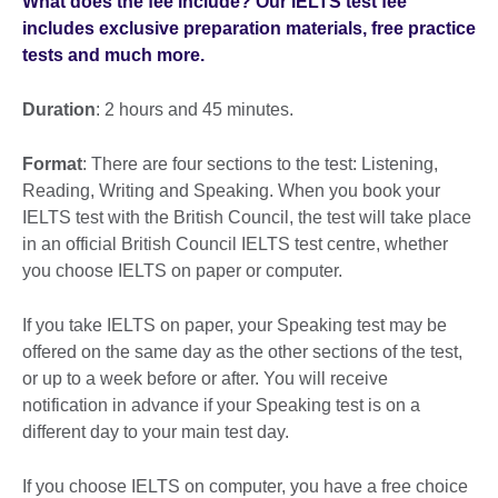
What does the fee include? Our IELTS test fee
includes exclusive preparation materials, free practice
tests and much more.
Duration
: 2 hours and 45 minutes.
Format
: There are four sections to the test: Listening,
Reading, Writing and Speaking. When you book your
IELTS test with the British Council, the test will take place
in an official British Council IELTS test centre, whether
you choose IELTS on paper or computer.
If you take IELTS on paper, your Speaking test may be
offered on the same day as the other sections of the test,
or up to a week before or after. You will receive
notification in advance if your Speaking test is on a
different day to your main test day.
If you choose IELTS on computer, you have a free choice