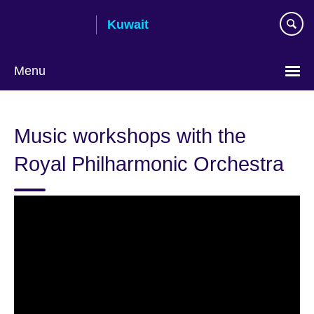
Skip
Kuwait
to
main
content
Menu
Choose
your
Music workshops with the
language
Royal Philharmonic Orchestra