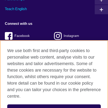
Teach English
Connect with us
Facebook
Instagram
Twitter
TikTok
We use both first and third-party cookies to
personalise web content, analyse visits to our
websites and tailor advertisements. Some of
these cookies are necessary for the website to
British Council Global
function, whilst others require your consent.
Privacy and terms of use
More detail can be found in our cookie policy
Accessibility
and you can tailor your choices in the preference
Cookies
centre.
Sitemap