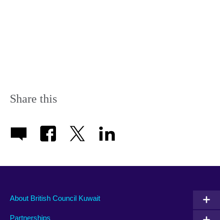
Share this
About British Council Kuwait
Partnerships