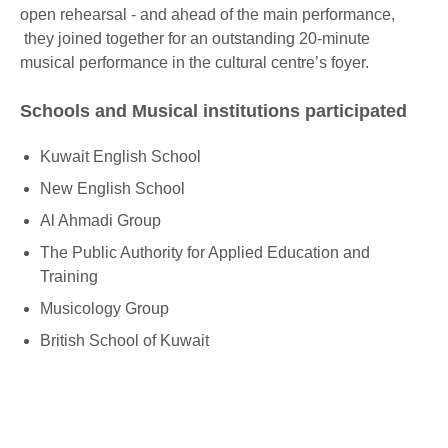
open rehearsal - and ahead of the main performance,
they joined together for an outstanding 20-minute
musical performance in the cultural centre’s foyer.
Schools and Musical institutions participated
Kuwait English School
New English School
Al Ahmadi Group
The Public Authority for Applied Education and
Training
Musicology Group
British School of Kuwait