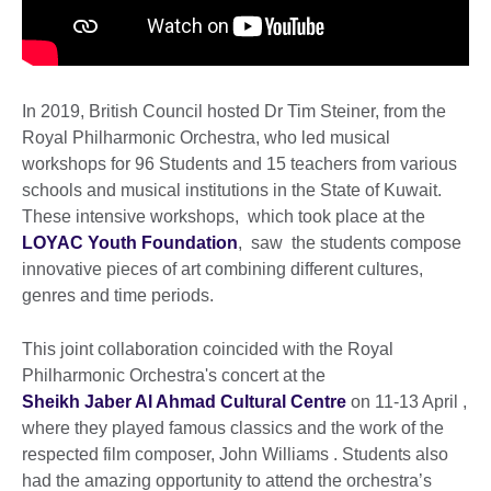
In 2019, British Council hosted Dr Tim Steiner, from the
Royal Philharmonic Orchestra, who led musical
workshops for 96 Students and 15 teachers from various
schools and musical institutions in the State of Kuwait.
These intensive workshops, which took place at the
LOYAC Youth Foundation
, saw the students compose
innovative pieces of art combining different cultures,
genres and time periods.
This joint collaboration coincided with the Royal
Philharmonic Orchestra's concert at the
Sheikh Jaber Al Ahmad Cultural Centre
on 11-13 April ,
where they played famous classics and the work of the
respected film composer, John Williams . Students also
had the amazing opportunity to attend the orchestra’s