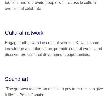
tourism, and to provide people with access to cultural
events that celebrate
Cultural network
Engage further with the cultural scene in Kuwait; share
knowledge and information, promote cultural events and
discover professional development opportunities.
Sound art
“The greatest respect an artist can pay to music is to give
it life.” – Pablo Casals.