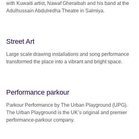
with Kuwaiti artist, Nawaf Gheraibah and his band at the
Adulhussain Abdulredha Theatre in Salmiya.
Street Art
Large scale drawing installations and song performance
transformed the place into a vibrant and bright space.
Performance parkour
Parkour Performance by The Urban Playground (UPG).
The Urban Playground is the UK’s original and premier
performance-parkour company.