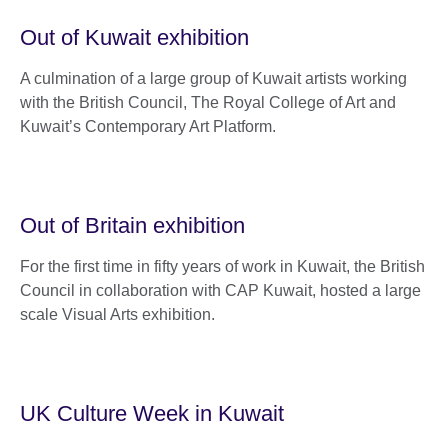
Out of Kuwait exhibition
A culmination of a large group of Kuwait artists working
with the British Council, The Royal College of Art and
Kuwait’s Contemporary Art Platform.
Out of Britain exhibition
For the first time in fifty years of work in Kuwait, the British
Council in collaboration with CAP Kuwait, hosted a large
scale Visual Arts exhibition.
UK Culture Week in Kuwait