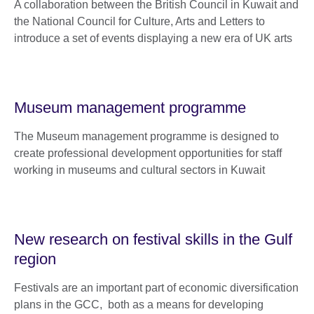
A collaboration between the British Council in Kuwait and
the National Council for Culture, Arts and Letters to
introduce a set of events displaying a new era of UK arts
Museum management programme
The Museum management programme is designed to
create professional development opportunities for staff
working in museums and cultural sectors in Kuwait
New research on festival skills in the Gulf
region
Festivals are an important part of economic diversification
plans in the GCC, both as a means for developing