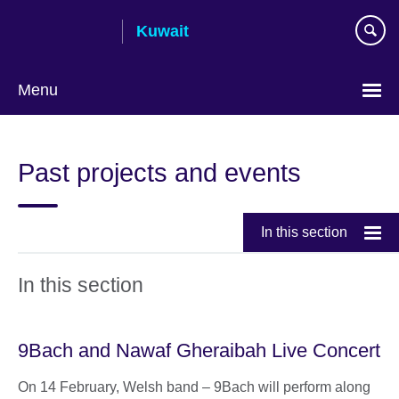
Skip
Kuwait
to
main
content
Menu
Choose
your
Past projects and events
language
In this section
In this section
9Bach and Nawaf Gheraibah Live Concert
On 14 February, Welsh band – 9Bach will perform along