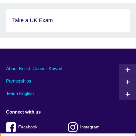
Take a UK Exam
About British Council Kuwait
Partnerships
Teach English
Connect with us
Facebook
Instagram