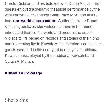
Harold Dickson and his beloved wife Dame Violet . The
guests enjoyed a dynamic theatrical performance by the
well-known actress Alison Shan Price MBE and actors
from
one world actors centre
. Audiences were Dame
Violet’s guests, as she welcomed them to her home,
introduced them to her world and brought the era of
Violet’s to life based on records and stories of their long
and interesting life in Kuwait. At the evening’s conclusion,
guests were led to the courtyard to enjoy live traditional
Kuwaiti music played by the traditional Kuwaiti band
Sultan Al Muftah.
Kuwait TV Coverage
Share this