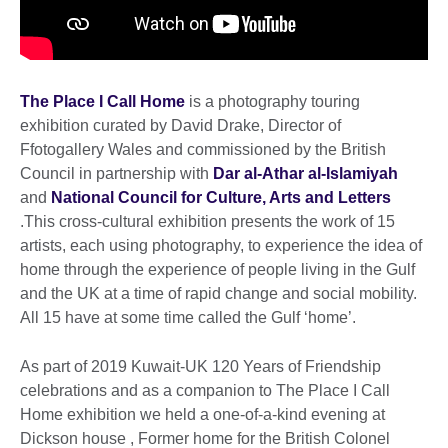
The Place I Call Home
is a photography touring
exhibition curated by David Drake, Director of
Ffotogallery Wales and commissioned by the British
Council in partnership with
Dar al-Athar al-Islamiyah
and
National Council for Culture, Arts and Letters
.This cross-cultural exhibition presents the work of 15
artists, each using photography, to experience the idea of
home through the experience of people living in the Gulf
and the UK at a time of rapid change and social mobility.
All 15 have at some time called the Gulf ‘home’.
As part of 2019 Kuwait-UK 120 Years of Friendship
celebrations and as a companion to The Place I Call
Home exhibition we held a one-of-a-kind evening at
Dickson house , Former home for the British Colonel