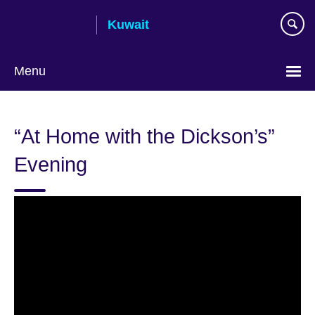
Skip
Kuwait
to
main
content
Menu
Choose
your
“At Home with the Dickson’s”
language
Evening