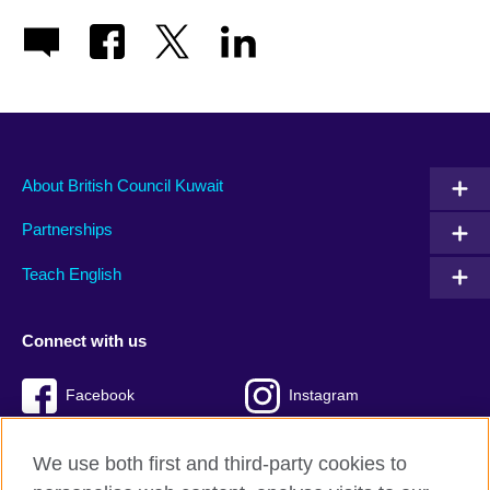
About British Council Kuwait
Partnerships
Teach English
Connect with us
Facebook
Instagram
Twitter
TikTok
We use both first and third-party cookies to