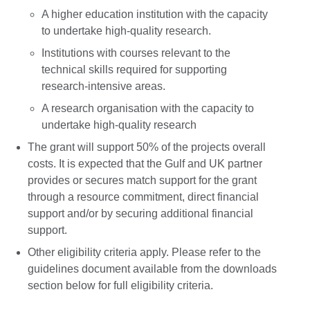
A higher education institution with the capacity
to undertake high-quality research.
Institutions with courses relevant to the
technical skills required for supporting
research-intensive areas.
A research organisation with the capacity to
undertake high-quality research
The grant will support 50% of the projects overall
costs. It is expected that the Gulf and UK partner
provides or secures match support for the grant
through a resource commitment, direct financial
support and/or by securing additional financial
support.
Other eligibility criteria apply. Please refer to the
guidelines document available from the downloads
section below for full eligibility criteria.