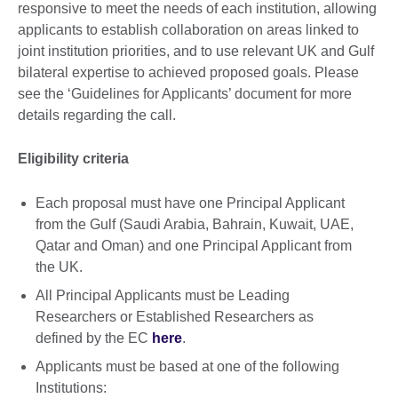
responsive to meet the needs of each institution, allowing
applicants to establish collaboration on areas linked to
joint institution priorities, and to use relevant UK and Gulf
bilateral expertise to achieved proposed goals. Please
see the ‘Guidelines for Applicants’ document for more
details regarding the call.
Eligibility criteria
Each proposal must have one Principal Applicant
from the Gulf (Saudi Arabia, Bahrain, Kuwait, UAE,
Qatar and Oman) and one Principal Applicant from
the UK.
All Principal Applicants must be Leading
Researchers or Established Researchers as
defined by the EC
here
.
Applicants must be based at one of the following
Institutions: