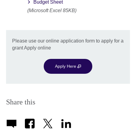
Budget Sheet
(Microsoft Excel 85KB)
Please use our online application form to apply for a
grant Apply online
Apply Here
Share this