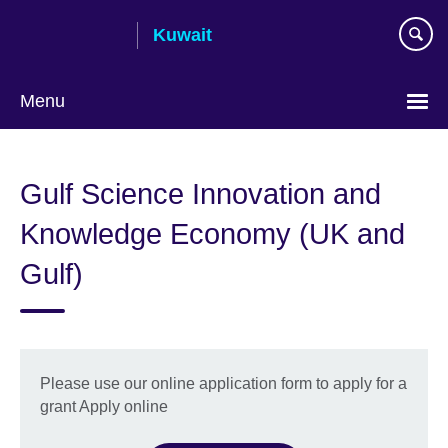
Skip
Kuwait
to
main
content
Menu
Choose
your
Gulf Science Innovation and
language
Knowledge Economy (UK and
Gulf)
Please use our online application form to apply for a
grant Apply online