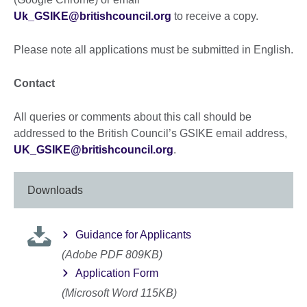
Uk_GSIKE@britishcouncil.org
to receive a copy.
Please note all applications must be submitted in English.
Contact
All queries or comments about this call should be
addressed to the British Council’s GSIKE email address,
UK_GSIKE@britishcouncil.org
.
Downloads
Guidance for Applicants
(Adobe PDF 809KB)
Application Form
(Microsoft Word 115KB)