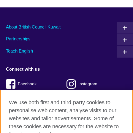
About British Council Kuwait
Partnerships
Teach English
Connect with us
Facebook
Instagram
Twitter
TikTok
We use both first and third-party cookies to
personalise web content, analyse visits to our
websites and tailor advertisements. Some of
these cookies are necessary for the website to
British Council Global