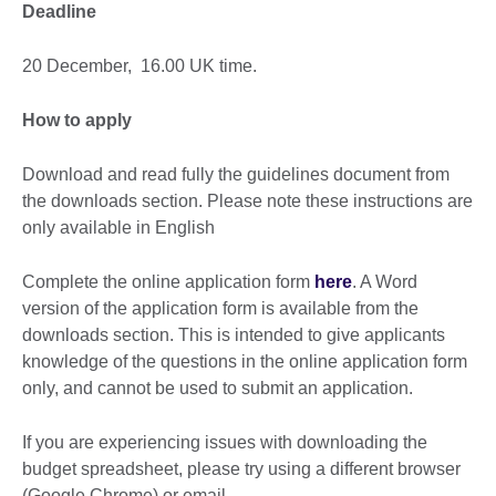
Deadline
20 December, 16.00 UK time.
How to apply
Download and read fully the guidelines document from
the downloads section. Please note these instructions are
only available in English
Complete the online application form
here
. A Word
version of the application form is available from the
downloads section. This is intended to give applicants
knowledge of the questions in the online application form
only, and cannot be used to submit an application.
If you are experiencing issues with downloading the
budget spreadsheet, please try using a different browser
(Google Chrome) or email