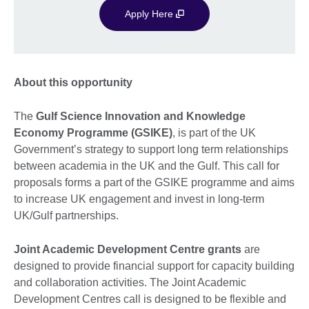
Apply Here
About this opportunity
The
Gulf Science Innovation and Knowledge
Economy Programme (GSIKE)
, is part of the UK
Government’s strategy to support long term relationships
between academia in the UK and the Gulf. This call for
proposals forms a part of the GSIKE programme and aims
to increase UK engagement and invest in long-term
UK/Gulf partnerships.
Joint Academic Development Centre grants
are
designed to provide financial support for capacity building
and collaboration activities. The Joint Academic
Development Centres call is designed to be flexible and