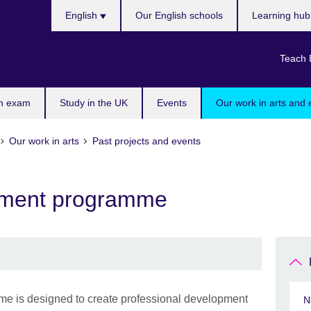
Choose
English
Our English schools
Learning hu
your
language
Teach 
n exam
Study in the UK
Events
Our work in arts and 
Our work in arts
Past projects and events
ment programme
is designed to create professional development
N