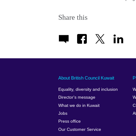
Share this
About British Council Kuwait
P
Equality, diversity and inclusion
W
Director's message
W
What we do in Kuwait
C
Jobs
A
Press office
Our Customer Service