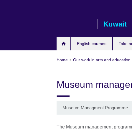
Skip
to
main
Kuwait
content
English courses
Take a
Home
Our work in arts and education
Museum manage
Museum Managment Programme
The Museum management programme 