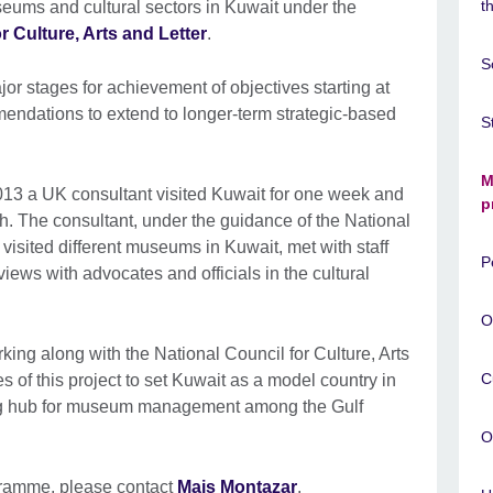
t
useums and cultural sectors in Kuwait under the
r Culture, Arts and Letter
.
S
r stages for achievement of objectives starting at
endations to extend to longer-term strategic-based
S
M
May 2013 a UK consultant visited Kuwait for one week and
p
. The consultant, under the guidance of the National
, visited different museums in Kuwait, met with staff
P
iews with advocates and officials in the cultural
O
king along with the National Council for Culture, Arts
C
es of this project to set Kuwait as a model country in
g hub for museum management among the Gulf
O
gramme, please contact
Mais Montazar
.