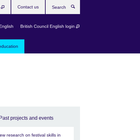
b
Contact us
Search
English
British Council English login
education
Past projects and events
ew research on festival skills in