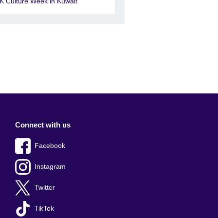
K Culture Week in Kuwait
Connect with us
Facebook
Instagram
Twitter
TikTok