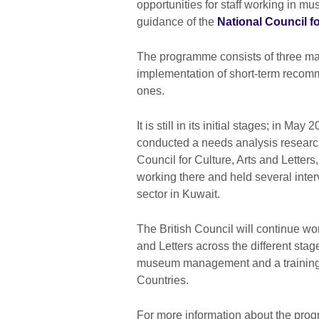
opportunities for staff working in m
guidance of the
National Council fo
The programme consists of three majo
implementation of short-term recomm
ones.
It is still in its initial stages; in 
conducted a needs analysis research
Council for Culture, Arts and Letters
working there and held several interv
sector in Kuwait.
The British Council will continue wor
and Letters across the different stag
museum management and a trainin
Countries.
For more information about the pro