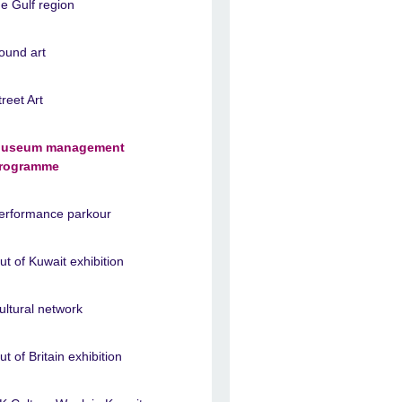
he Gulf region
ound art
treet Art
useum management
rogramme
erformance parkour
ut of Kuwait exhibition
ultural network
ut of Britain exhibition