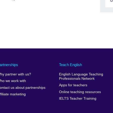
U
artnerships
Teach English
hy partner with us?
English Language Teaching
Professionals Network
ho we work with
Apps for teachers
ontact us about partnerships
Online teaching resources
ffiliate marketing
IELTS Teacher Training