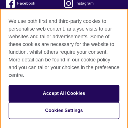
Facebook
Instagram
Twitter
TikTok
We use both first and third-party cookies to
personalise web content, analyse visits to our
websites and tailor advertisements. Some of
these cookies are necessary for the website to
British Council Global
function, whilst others require your consent.
Privacy and terms of use
More detail can be found in our cookie policy
Accessibility
and you can tailor your choices in the preference
Cookies
centre.
Sitemap
Accept All Cookies
© 2026 British Council
The United Kingdom’s international organisation for cultural
relations and educational opportunities. A registered charity:
Cookies Settings
209131 (England and Wales) SC037733 (Scotland)