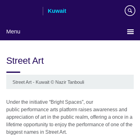
Skip
Kuwait
to
main
content
Menu
Choose
your
Street Art
language
Street Art - Kuwait
©
Nazir Tanbouli
Under the initiative “Bright Spaces”, our
public performance arts platform raises awareness and
appreciation of art in the public realm, offering a once in a
lifetime opportunity to enjoy the performance of one of the
biggest names in Street Art.