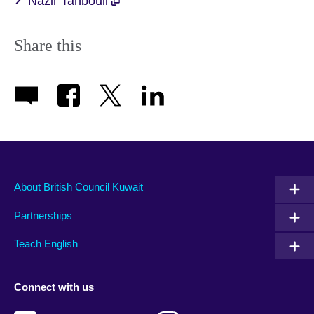
Nazir Tanbouli
Share this
About British Council Kuwait
Partnerships
Teach English
Connect with us