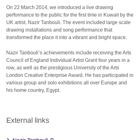
On 22 March 2014, we introduced a live drawing
performance to the public for the first time in Kuwait by the
UK artist, Nazir Tanbouli. The event included large scale
drawing installations and song performance that
transformed the place it into a vibrant and bright space.
Nazir Tanbouli’s achievements include receiving the Arts
Council of England Individual Artist Grant four years in a
row, as well as the prestigious University of the Arts
London Creative Enterprise Award. He has participated in
various group and solo exhibitions all over Europe and
his home country, Egypt.
External links